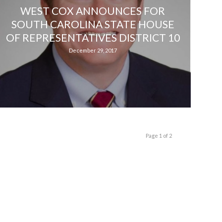
WEST COX ANNOUNCES FOR
SOUTH CAROLINA STATE HOUSE
OF REPRESENTATIVES DISTRICT 10
December 29, 2017
Page 1 of 2