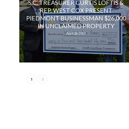
S.C. TREASURER CURTIS LOFTIS &
REP. WEST COX PRESENT
PIEDMONT BUSINESSMAN $26,000
IN UNCLAIMED PROPERTY
April 26, 2019
1
2