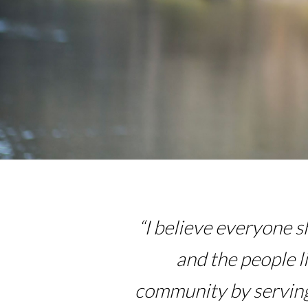
“I believe everyone s
and the people l
community by serving