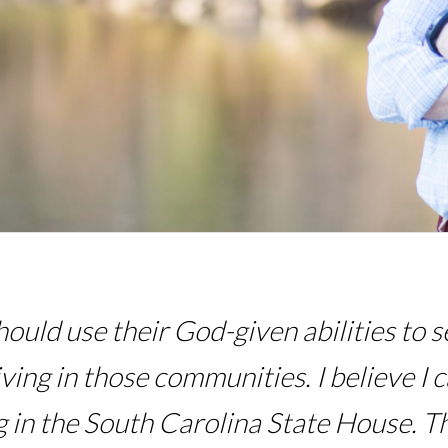
hould use their God-given abilities to
iving in those communities. I believe I 
 in the South Carolina State House. T