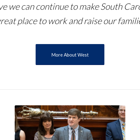
eve we can continue to make South Caro
great place to work and raise our familie
More About West