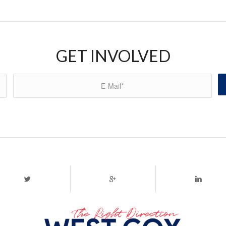
GET INVOLVED