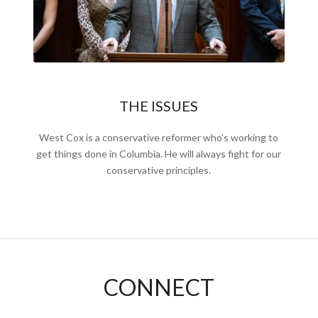
THE ISSUES
West Cox is a conservative reformer who’s working to
get things done in Columbia. He will always fight for our
conservative principles.
CONNECT