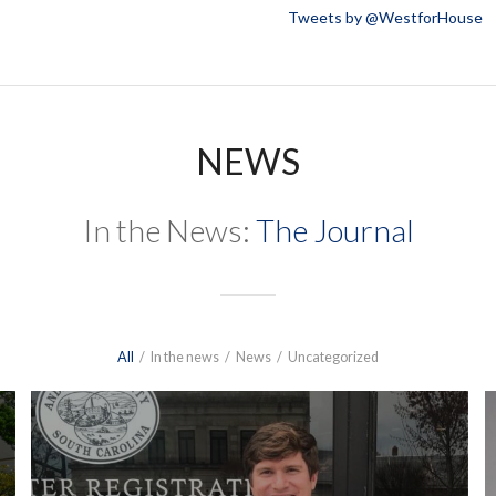
Tweets by @WestforHouse
NEWS
In the News:
The Journal
All
/
In the news
/
News
/
Uncategorized