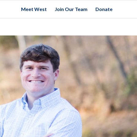
Meet West
Join Our Team
Donate