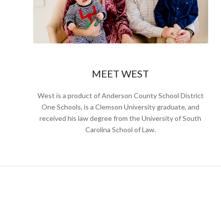
MEET WEST
West is a product of Anderson County School District
One Schools, is a Clemson University graduate, and
received his law degree from the University of South
Carolina School of Law.