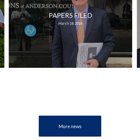
PAPERS FILED
March 18, 2018
More news