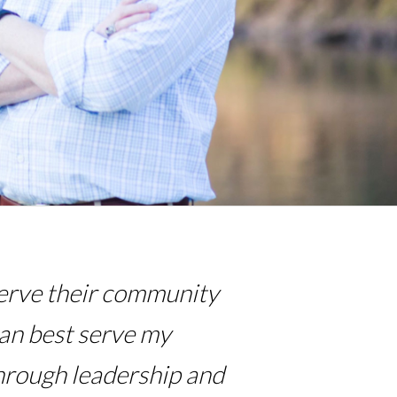
 serve their community
can best serve my
hrough leadership and