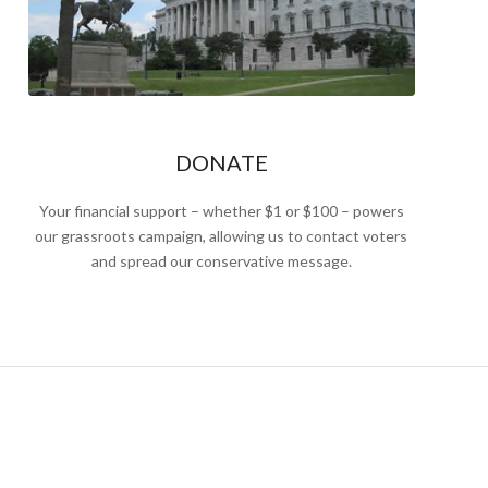
DONATE
Your financial support – whether $1 or $100 – powers
our grassroots campaign, allowing us to contact voters
and spread our conservative message.