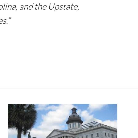
lina, and the Upstate,
s.”