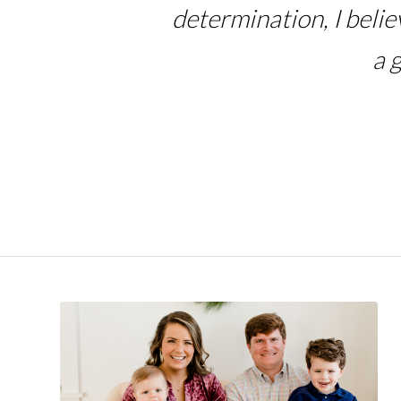
determination, I beli
a 